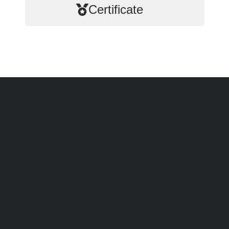
Certificate