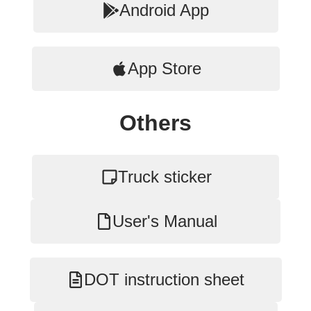
Android App
App Store
Others
Truck sticker
User's Manual
DOT instruction sheet