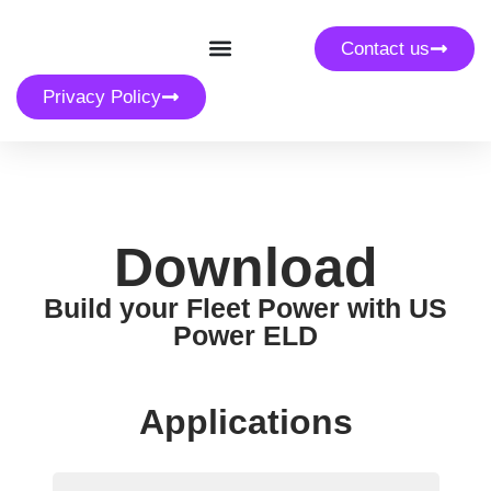
Contact us
Privacy Policy
Download
Build your Fleet Power with US
Power ELD
Applications